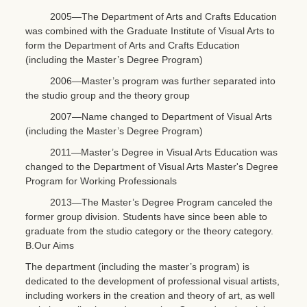
2005—The Department of Arts and Crafts Education
was combined with the Graduate Institute of Visual Arts to
form the Department of Arts and Crafts Education
(including the Master’s Degree Program)
2006—Master’s program was further separated into
the studio group and the theory group
2007—Name changed to Department of Visual Arts
(including the Master’s Degree Program)
2011—Master’s Degree in Visual Arts Education was
changed to the Department of Visual Arts Master's Degree
Program for Working Professionals
2013—The Master’s Degree Program canceled the
former group division. Students have since been able to
graduate from the studio category or the theory category.
B.Our Aims
The department (including the master’s program) is
dedicated to the development of professional visual artists,
including workers in the creation and theory of art, as well