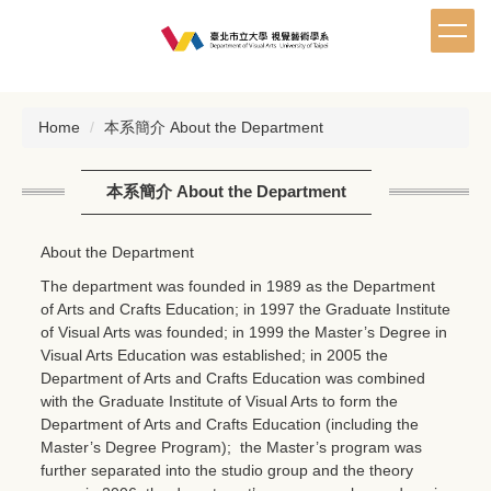
Jump
to
the
main
content
Home
本系簡介 About the Department
block
本系簡介 About the Department
About the Department
The department was founded in 1989 as the Department
of Arts and Crafts Education; in 1997 the Graduate Institute
of Visual Arts was founded; in 1999 the Master’s Degree in
Visual Arts Education was established; in 2005 the
Department of Arts and Crafts Education was combined
with the Graduate Institute of Visual Arts to form the
Department of Arts and Crafts Education (including the
Master’s Degree Program); the Master’s program was
further separated into the studio group and the theory