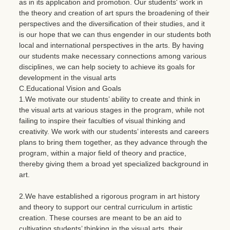
as in its application and promotion. Our students' work in
the theory and creation of art spurs the broadening of their
perspectives and the diversification of their studies, and it
is our hope that we can thus engender in our students both
local and international perspectives in the arts. By having
our students make necessary connections among various
disciplines, we can help society to achieve its goals for
development in the visual arts
C.Educational Vision and Goals
1.We motivate our students’ ability to create and think in
the visual arts at various stages in the program, while not
failing to inspire their faculties of visual thinking and
creativity. We work with our students’ interests and careers
plans to bring them together, as they advance through the
program, within a major field of theory and practice,
thereby giving them a broad yet specialized background in
art.
2.We have established a rigorous program in art history
and theory to support our central curriculum in artistic
creation. These courses are meant to be an aid to
cultivating students’ thinking in the visual arts, their