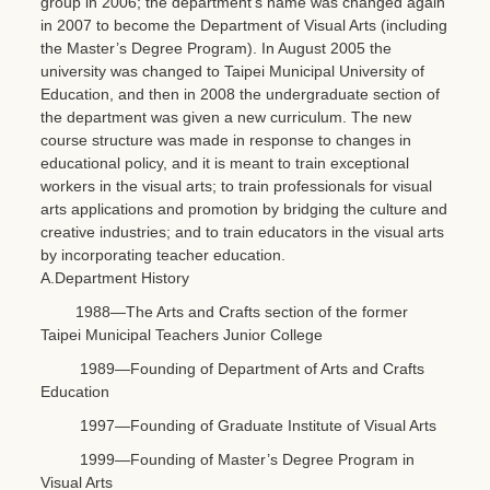
group in 2006; the department’s name was changed again
in 2007 to become the Department of Visual Arts (including
the Master’s Degree Program). In August 2005 the
university was changed to Taipei Municipal University of
Education, and then in 2008 the undergraduate section of
the department was given a new curriculum. The new
course structure was made in response to changes in
educational policy, and it is meant to train exceptional
workers in the visual arts; to train professionals for visual
arts applications and promotion by bridging the culture and
creative industries; and to train educators in the visual arts
by incorporating teacher education.
A.Department History
1988—The Arts and Crafts section of the former
Taipei Municipal Teachers Junior College
1989—Founding of Department of Arts and Crafts
Education
1997—Founding of Graduate Institute of Visual Arts
1999—Founding of Master’s Degree Program in
Visual Arts