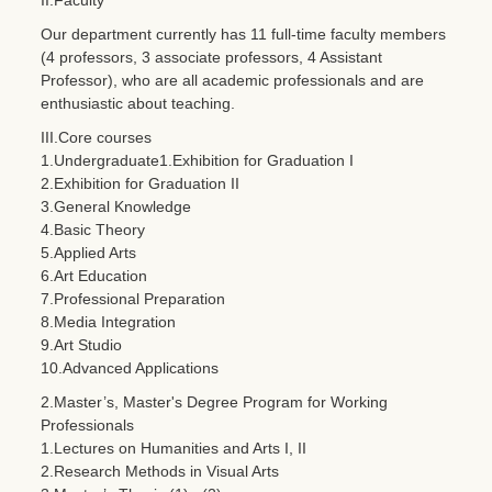
Our department currently has 11 full-time faculty members
(4 professors, 3 associate professors, 4 Assistant
Professor), who are all academic professionals and are
enthusiastic about teaching.
III.Core courses
1.Undergraduate1.Exhibition for Graduation I
2.Exhibition for Graduation II
3.General Knowledge
4.Basic Theory
5.Applied Arts
6.Art Education
7.Professional Preparation
8.Media Integration
9.Art Studio
10.Advanced Applications
2.Master’s, Master's Degree Program for Working
Professionals
1.Lectures on Humanities and Arts I, II
2.Research Methods in Visual Arts