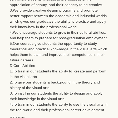
appreciation of beauty, and their capacity to be creative.
3.We provide creative design programs and promote
better rapport between the academic and industrial worlds
which gives our graduates the ability to practice and apply
their know-how in the professional world.
4.We encourage students to grow in their cultural abilities,
and help them to prepare for post-graduation employment.
5.Our courses give students the opportunity to study
theoretical and practical knowledge in the visual arts which
helps them to plan and improve their competence in their
future careers.
D.Core Abilities
1.To train in our students the ability to create and perform
in the visual arts
2.To give our students a background in the theory and
history of the visual arts
3.To instill in our students the ability to design and apply
their knowledge in the visual arts
4.To train in our students the ability to use the visual arts in
the real world and their professional career development
II.Faculty