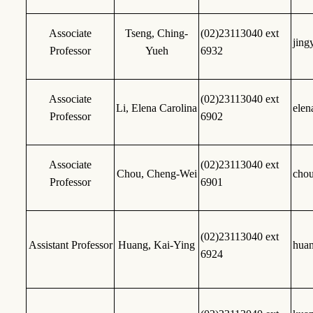
Associate
Tseng, Ching-
(02)23113040 ext
jing
Professor
Yueh
6932
Associate
(02)23113040 ext
Li, Elena Carolina
elen
Professor
6902
Associate
(02)23113040 ext
Chou, Cheng-Wei
cho
Professor
6901
(02)23113040 ext
Assistant Professor
Huang, Kai-Ying
hua
6924