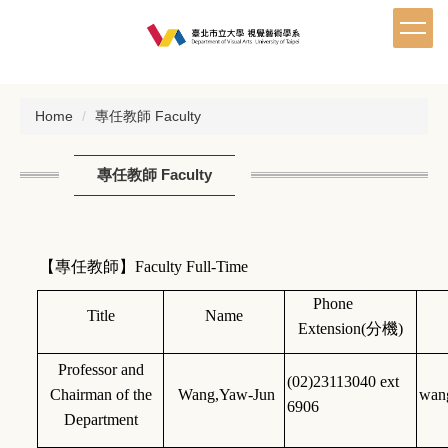
Jump
to
the
main
content
Home
專任教師 Faculty
block
專任教師 Faculty
【專任教師】Faculty Full-Time
Phone
Title
Name
Extension(
分機)
Professor and
(02)23113040 ext
Chairman of the
Wang,Yaw-Jun
wan
6906
Department