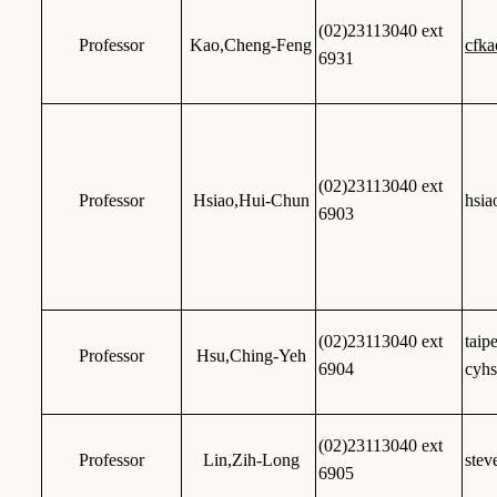
(02)23113040 ext
Professor
Kao,Cheng-Feng
cfk
6931
(02)23113040 ext
Professor
Hsiao,Hui-Chun
hsi
6903
(02)23113040 ext
tai
Professor
Hsu,Ching-Yeh
6904
cyh
(02)23113040 ext
Professor
Lin,Zih-Long
stev
6905